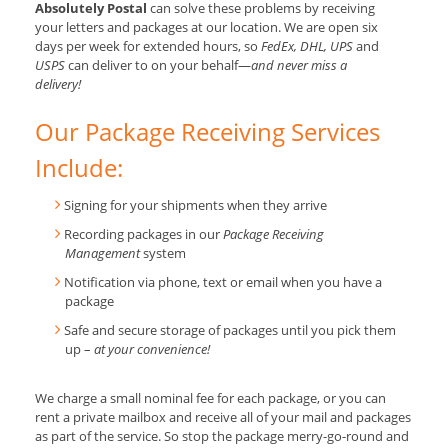
Absolutely Postal
can solve these problems by receiving
your letters and packages at our location. We are open six
days per week for extended hours, so
FedEx, DHL, UPS
and
USPS
can deliver to on your behalf—
and never miss a
delivery!
Our Package Receiving Services
Include:
Signing for your shipments when they arrive
Recording packages in our
Package Receiving
Management
system
Notification via phone, text or email when you have a
package
Safe and secure storage of packages until you pick them
up –
at your convenience!
We charge a small nominal fee for each package, or you can
rent a private mailbox and receive all of your mail and packages
as part of the service. So stop the package merry-go-round and