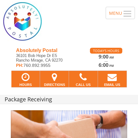
Absolutely Postal
TODAY'S HOURS
36101 Bob Hope Dr E5
9:00
AM
Rancho Mirage, CA 92270
—
6:00
PH:
760.892.9955
PM
HOURS
DIRECTIONS
CALL US
EMAIL US
Package Receiving