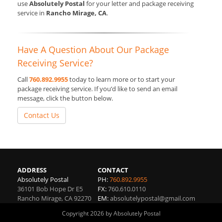
use
Absolutely Postal
for your letter and package receiving
service in
Rancho Mirage, CA
.
Have A Question About Our Package
Receiving Service?
Call
760.892.9955
today to learn more or to start your
package receiving service. If you’d like to send an email
message, click the button below.
Contact Us
ADDRESS
CONTACT
Absolutely Postal
PH:
760.892.9955
36101 Bob Hope Dr E5
FX:
760.610.0110
Rancho Mirage
,
CA
92270
EM:
absolutelypostal@gmail.com
Copyright 2026 by Absolutely Postal