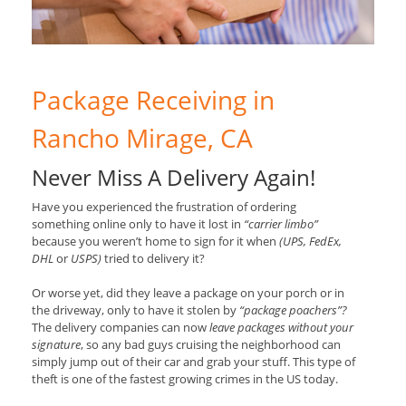
Package Receiving in
Rancho Mirage, CA
Never Miss A Delivery Again!
Have you experienced the frustration of ordering
something online only to have it lost in
“carrier limbo”
because you weren’t home to sign for it when
(UPS, FedEx,
DHL
or
USPS)
tried to delivery it?
Or worse yet, did they leave a package on your porch or in
the driveway, only to have it stolen by
“package poachers”?
The delivery companies can now
leave packages without your
signature
, so any bad guys cruising the neighborhood can
simply jump out of their car and grab your stuff. This type of
theft is one of the fastest growing crimes in the US today.