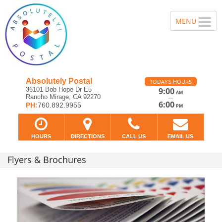
Absolutely Postal
TODAY'S HOURS
36101 Bob Hope Dr E5
9:00
AM
Rancho Mirage, CA 92270
—
6:00
PH:
760.892.9955
PM
HOURS
DIRECTIONS
CALL US
EMAIL US
Flyers & Brochures