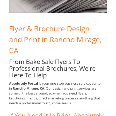
Flyer & Brochure Design
and Print in Rancho Mirage,
CA
From Bake Sale Flyers To
Professional Brochures, We're
Here To Help
Absolutely Postal
is your one-stop business services center
in
Rancho Mirage, CA
. Our design and print services are
some of the best around, so when you need flyers,
brochures, menus, direct marketing pieces or anything that
needs a professional touch, come see us.
If You Need It In Print, Absolutely