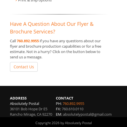
Print & ship options
Have A Question About Our Flyer &
Brochure Services?
Call
760.892.9955
if you have any questions about our
flyer and brochure production capabilities or for a free
estimate. Not in a hurry? Click on the button below to
send us a message.
Contact Us
ADDRESS
CONTACT
Absolutely Postal
PH:
760.892.9955
36101 Bob Hope Dr E5
FX:
760.610.0110
Rancho Mirage
,
CA
92270
EM:
absolutelypostal@gmail.com
Copyright 2026 by Absolutely Postal