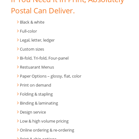
Postal Can Deliver.
Black & white
Full-color
Legal, letter, ledger
Custom sizes
Bi-fold, Tri-fold, Four-panel
Restuarant Menus
Paper Options – glossy, flat, color
Print on demand
Folding & stapling
Binding & laminating
Design service
Low & high volume pricing
Online ordering & re-ordering