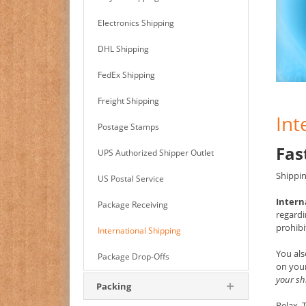
Electronics Shipping
DHL Shipping
FedEx Shipping
Freight Shipping
Int
Postage Stamps
Fas
UPS Authorized Shipper Outlet
Shippin
US Postal Service
Intern
Package Receiving
regardi
prohibi
International Shipping
You als
Package Drop-Offs
on your
your sh
Packing
Relax.