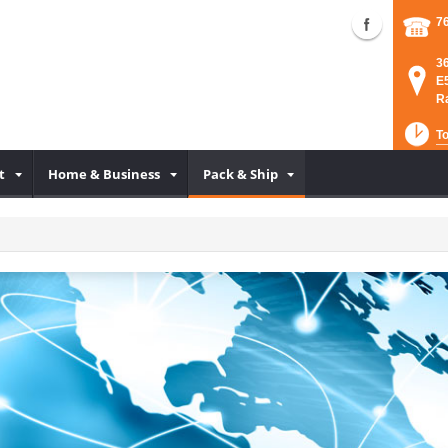
7
3
E
R
To
t
Home & Business
Pack & Ship