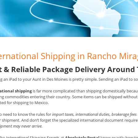
ernational Shipping in Rancho Mira
t & Reliable Package Delivery Around
g an iPad to your Aunt in Des Moines is pretty simple. Sending an iPad to som
ational shipping
is far more complicated than shipping domestically becaus
ng commodities entering their country. Some items can be shipped without 
ted for shipping to Mexico.
o need to know the rules for
import taxes, international duties, brokerage fees
 shipment. And don’t forget the specialized international document requ
ipment may never arrive.
 The
International Shipping Experts
at
Absolutely Postal
know exactly how to 