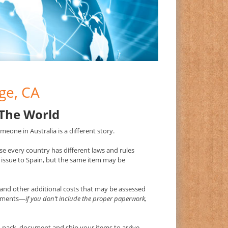
ge, CA
 The World
eone in Australia is a different story.
e every country has different laws and rules
issue to Spain, but the same item may be
and other additional costs that may be assessed
irements—
if you don’t include the proper paperwork,
pack, document and ship your items to arrive