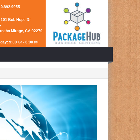
60.892.9955
6101 Bob Hope Dr
5
ancho Mirage, CA 92270
day: 9:00
- 6:00
AM
PM