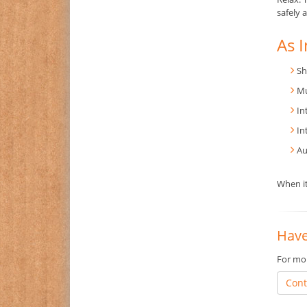
safely 
As I
Sh
Mu
In
In
Au
When it
Have
For mor
Cont