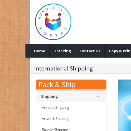
Home
Tracking
Contact Us
Copy & Prin
International Shipping
Pack & Ship
Shipping
Antique Shipping
Artwork Shipping
Bicycle Shipping