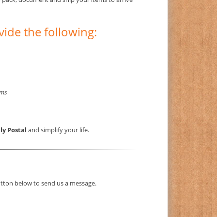
vide the following:
rms
ly Postal
and simplify your life.
button below to send us a message.