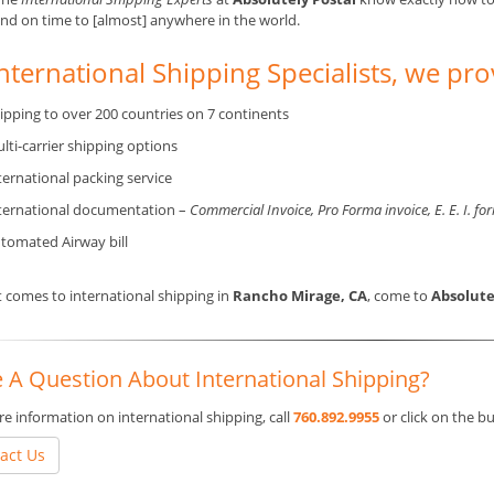
and on time to [almost] anywhere in the world.
nternational Shipping Specialists, we pro
ipping to over 200 countries on 7 continents
lti-carrier shipping options
ternational packing service
ternational documentation –
Commercial Invoice, Pro Forma invoice, E. E. I. fo
tomated Airway bill
 comes to international shipping in
Rancho Mirage, CA
, come to
Absolute
 A Question About International Shipping?
e information on international shipping, call
760.892.9955
or click on the 
act Us